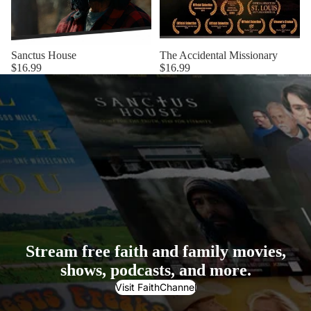
Sanctus House
The Accidental Missionary
$16.99
$16.99
Stream free faith and family movies,
shows, podcasts, and more.
Visit FaithChannel