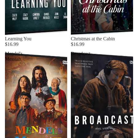
Learning You
Christmas at the Cabin
$16.99
$16.99
Mendel's
Broadcast
Messiah