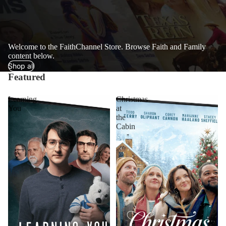
Welcome to the FaithChannel Store. Browse Faith and Family
content below.
Shop all
Featured
Learning
Christmas
You
at
the
Cabin