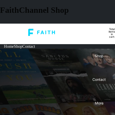
FaithChannel Shop
Total
Home
items
in
cart:
0
Home
Shop
Contact
Shop
Contact
More