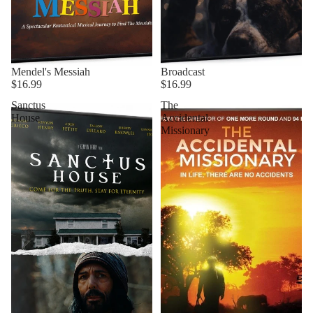
Mendel's Messiah
Broadcast
$16.99
$16.99
Sanctus
The
House
Accidental
Missionary