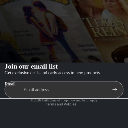
Join our email list
Privacy policy
Get exclusive deals and early access to new products.
Refund policy
Email
Terms of service
Contact information
© 2026
FaithChannel Shop
,
Powered by Shopify
Terms and Policies